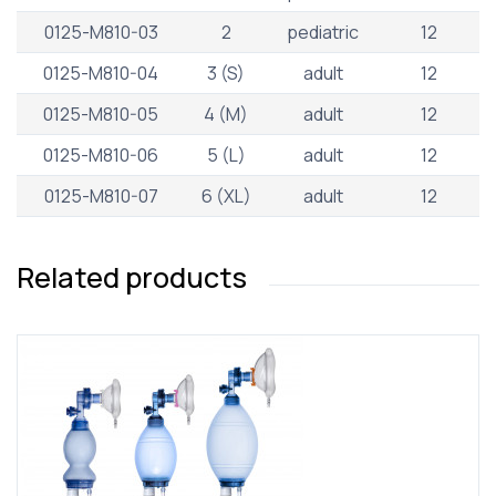
0125-M810-03
2
pediatric
12
0125-M810-04
3 (S)
adult
12
0125-M810-05
4 (M)
adult
12
0125-M810-06
5 (L)
adult
12
0125-M810-07
6 (XL)
adult
12
Related products