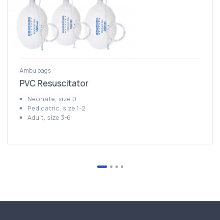
Ambu bags
PVC Resuscitator
Neonate, size 0
Pedicatric, size 1-2
Adult, size 3-6