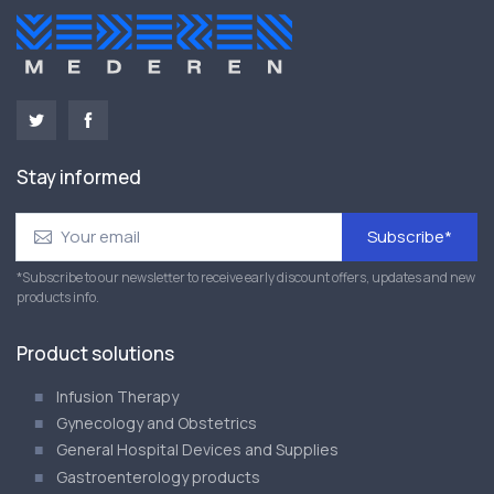
Stay informed
Subscribe*
*Subscribe to our newsletter to receive early discount offers, updates and new
products info.
Product solutions
Infusion Therapy
Gynecology and Obstetrics
General Hospital Devices and Supplies
Gastroenterology products