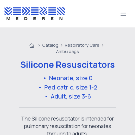
>
Catalog
>
Respiratory Care
>
Ambu bags
Silicone Resuscitators
• Neonate, size 0
• Pedicatric, size 1-2
• Adult, size 3-6
The Silicone resuscitator is intended for
pulmonary resuscitation for neonates
through to adults.