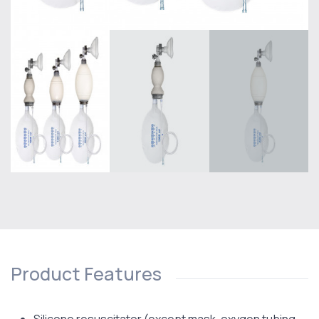
Product Features