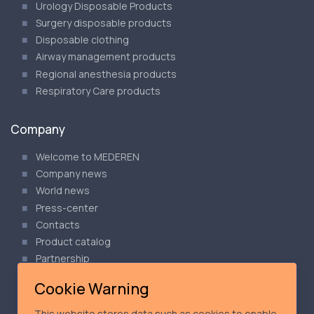
Urology Disposable Products
Surgery disposable products
Disposable clothing
Airway management products
Regional anesthesia products
Respiratory Care products
Company
Welcome to MEDEREN
Company news
World news
Press-center
Contacts
Product catalog
Partnership
Articles
Cookie Warning
Our Privacy Policy
Cookie Policy
This website stores data such as cookies to enable