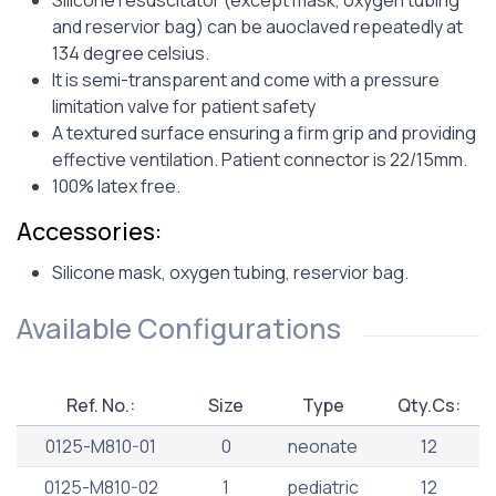
Silicone resuscitator (except mask, oxygen tubing
and reservior bag) can be auoclaved repeatedly at
134 degree celsius.
It is semi-transparent and come with a pressure
limitation valve for patient safety
A textured surface ensuring a firm grip and providing
effective ventilation. Patient connector is 22/15mm.
100% latex free.
Accessories:
Silicone mask, oxygen tubing, reservior bag.
Available Configurations
Ref. No.:
Size
Type
Qty.Cs:
0125-M810-01
0
neonate
12
0125-M810-02
1
pediatric
12