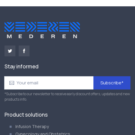
Stay informed
Subscribe*
*Subscribe to our newsletter to receive early discount offers, updates and new
products info.
Product solutions
Infusion Therapy
Gynecology and Obstetrics