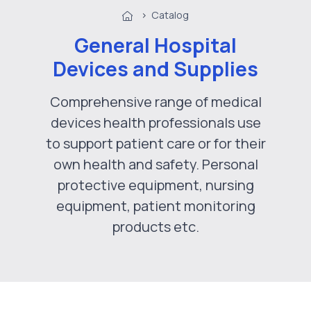
>
Catalog
General Hospital
Devices and Supplies
Comprehensive range of medical
devices health professionals use
to support patient care or for their
own health and safety. Personal
protective equipment, nursing
equipment, patient monitoring
products etc.