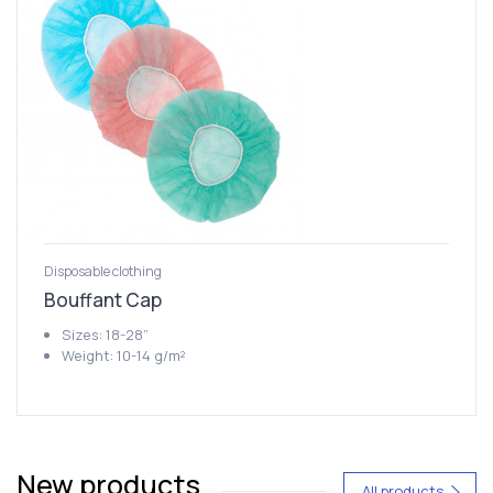
Disposable clothing
Bouffant Cap
Sizes: 18-28”
Weight: 10-14 g/m²
New products
All products