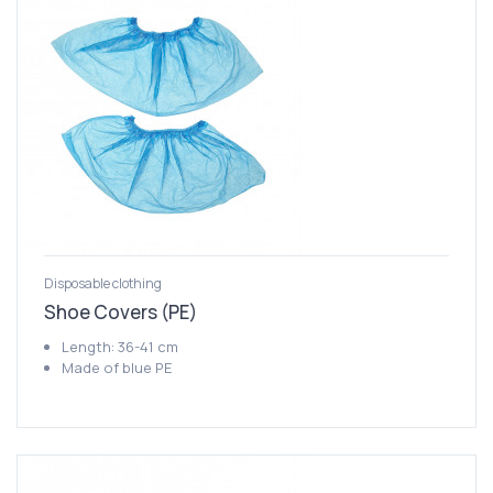
Disposable clothing
Shoe Covers (PE)
Length: 36-41 cm
Made of blue PE