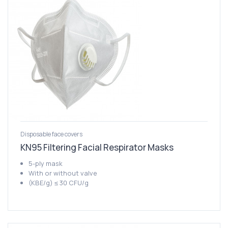
Disposable face covers
KN95 Filtering Facial Respirator Masks
5-ply mask
With or without valve
(KBE/g) ≤ 30 CFU/g