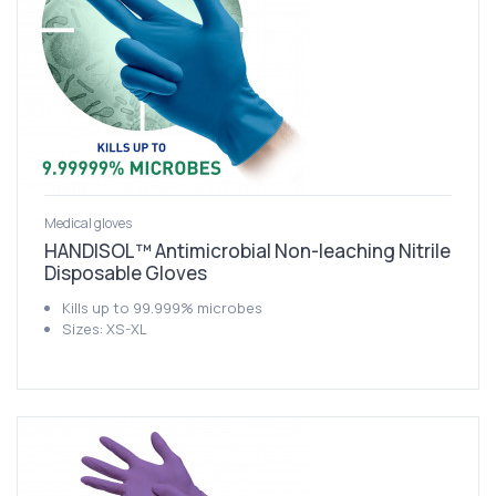
Medical gloves
HANDISOL™ Antimicrobial Non-leaching Nitrile
Disposable Gloves
Kills up to 99.999% microbes
Sizes: XS-XL