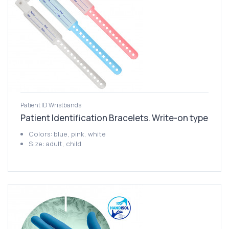
Patient ID Wristbands
Patient Identification Bracelets. Write-on type
Colors: blue, pink, white
Size: adult, child