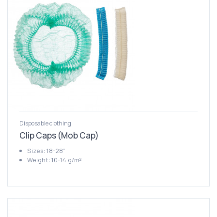
Disposable clothing
Clip Caps (Mob Cap)
Sizes: 18-28”
Weight: 10-14 g/m²