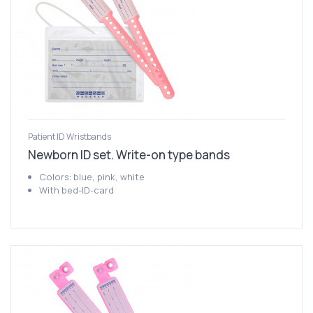
Patient ID Wristbands
Newborn ID set. Write-on type bands
Colors: blue, pink, white
With bed-ID-card