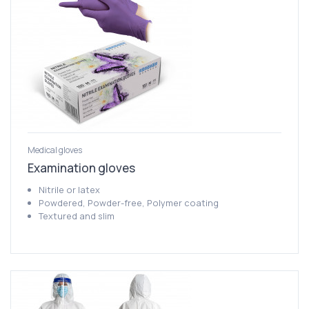
Medical gloves
Examination gloves
Nitrile or latex
Powdered, Powder-free, Polymer coating
Textured and slim