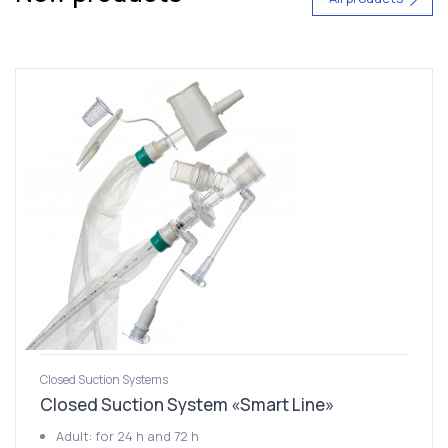
Closed Suction Systems
Closed Suction System «Smart Line»
Adult: for 24 h and 72 h