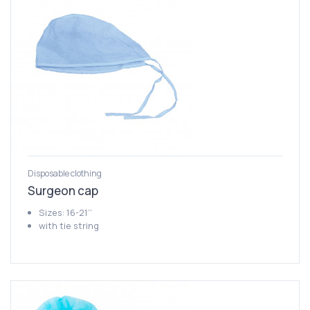
Disposable clothing
Surgeon cap
Sizes: 16-21’’
with tie string