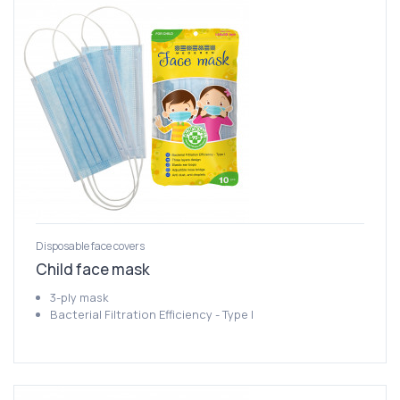
Disposable face covers
Child face mask
3-ply mask
Bacterial Filtration Efficiency - Type I