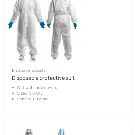
Disposable lab coats
Disposable protective suit
Without shoe covers
Sizes: S-XXXL
Density: 60 g/m2