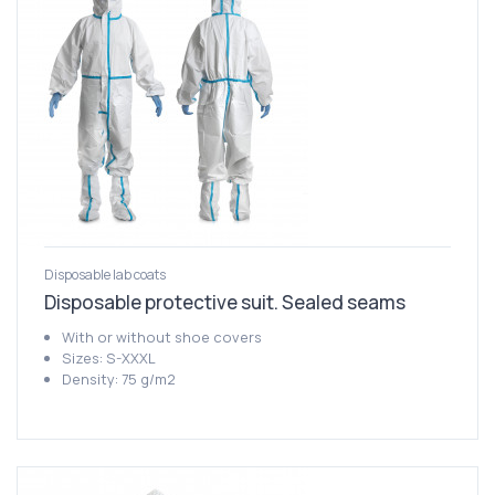
Disposable lab coats
Disposable protective suit. Sealed seams
With or without shoe covers
Sizes: S-XXXL
Density: 75 g/m2