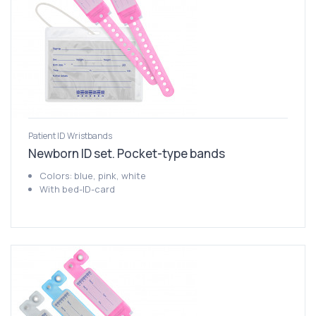
Patient ID Wristbands
Newborn ID set. Pocket-type bands
Colors: blue, pink, white
With bed-ID-card