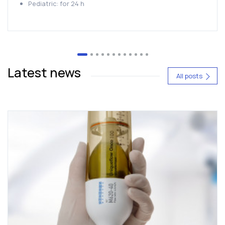
Pediatric: for 24 h
Latest news
All posts