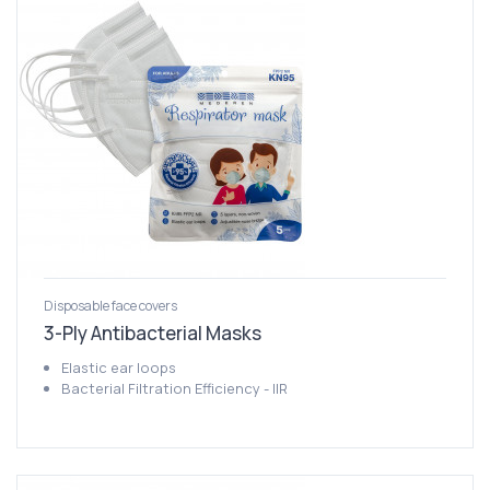
Disposable face covers
3-Ply Antibacterial Masks
Elastic ear loops
Bacterial Filtration Efficiency - IIR