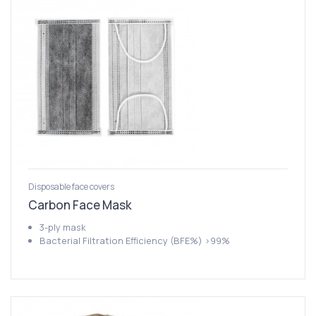
Disposable face covers
Carbon Face Mask
3-ply mask
Bacterial Filtration Efficiency (BFE%) >99%