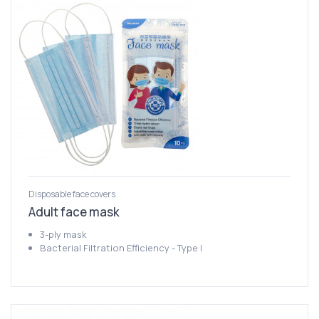
Disposable face covers
Adult face mask
3-ply mask
Bacterial Filtration Efficiency - Type I