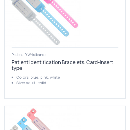
Patient ID Wristbands
Patient Identification Bracelets. Card-insert
type
Colors: blue, pink, white
Size: adult, child