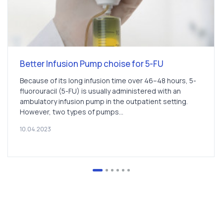
Better Infusion Pump choise for 5-FU
Because of its long infusion time over 46–48 hours, 5-
fluorouracil (5-FU) is usually administered with an
ambulatory infusion pump in the outpatient setting.
However, two types of pumps...
10.04.2023