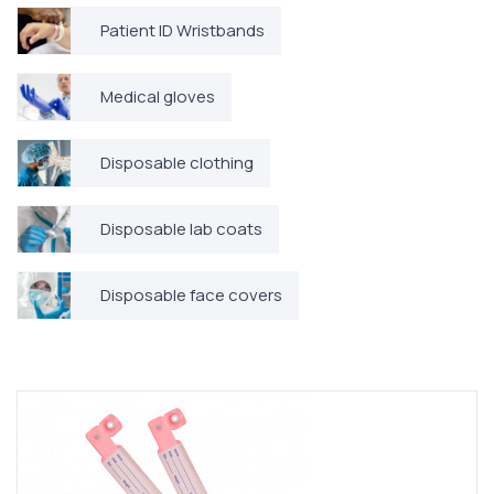
Patient ID Wristbands
Medical gloves
Disposable clothing
Disposable lab coats
Disposable face covers