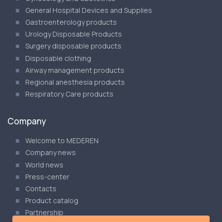
General Hospital Devices and Supplies
Gastroenterology products
Urology Disposable Products
Surgery disposable products
Disposable clothing
Airway management products
Regional anesthesia products
Respiratory Care products
Company
Welcome to MEDEREN
Company news
World news
Press-center
Contacts
Product catalog
Partnership