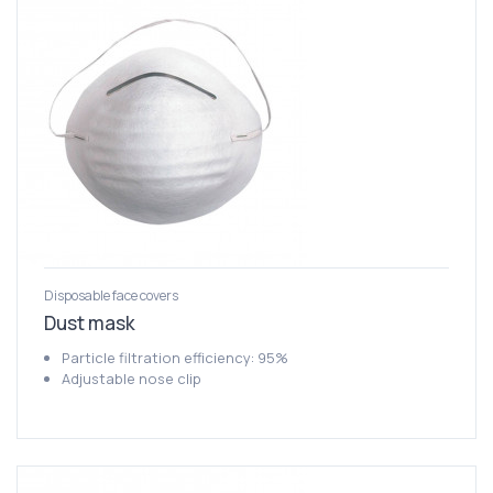
Disposable face covers
Dust mask
Particle filtration efficiency: 95%
Adjustable nose clip