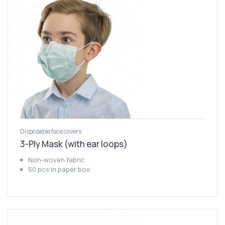
Disposable face covers
3-Ply Mask (with ear loops)
Non-woven fabric
50 pcs in paper box