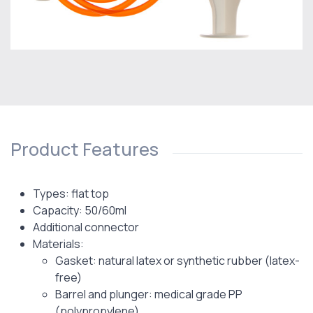
Product Features
Types: flat top
Capacity: 50/60ml
Additional connector
Materials:
Gasket: natural latex or synthetic rubber (latex-
free)
Barrel and plunger: medical grade PP
(polypropylene)