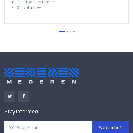
Unsurpassed needle
Smooth flow
Stay informed
Subscribe*