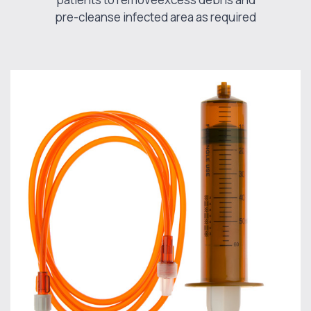
pre-cleanse infected area as required