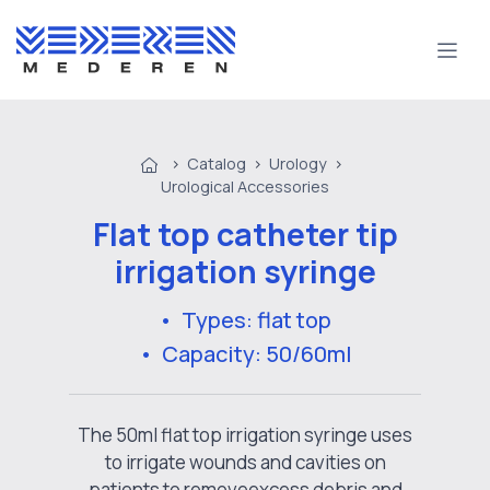
>
Catalog
>
Urology
>
Urological Accessories
Flat top catheter tip
irrigation syringe
• Types: flat top
• Capacity: 50/60ml
The 50ml flat top irrigation syringe uses
to irrigate wounds and cavities on
patients to removeexcess debris and