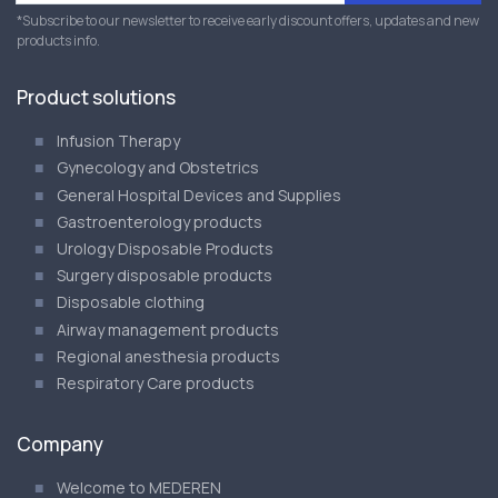
*Subscribe to our newsletter to receive early discount offers, updates and new
products info.
Product solutions
Infusion Therapy
Gynecology and Obstetrics
General Hospital Devices and Supplies
Gastroenterology products
Urology Disposable Products
Surgery disposable products
Disposable clothing
Airway management products
Regional anesthesia products
Respiratory Care products
Company
Welcome to MEDEREN