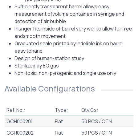
Sufficiently transparent barrel allows easy
measurement ofvolume contained in syringe and
detection of air bubble
Plunger fits inside of barrel very well to allow for free
andsmooth movement
Graduated scale printed by indelible ink on barrel
easy tohand
Design of human-station study
Sterilized by EO gas
Non-toxic, non-pyrogenic and single use only
Available Configurations
Ref. No.:
Type:
Qty.Cs:
GCH000201
Flat
50 PCS / CTN
GCH000202
Flat
50 PCS / CTN