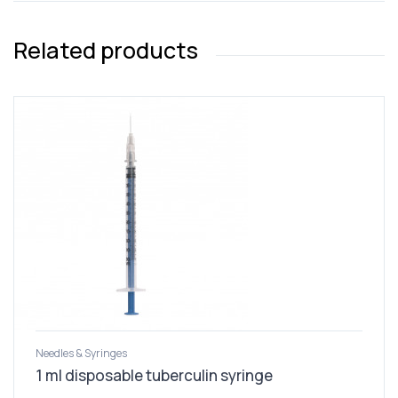
Related products
Needles & Syringes
1 ml disposable tuberculin syringe