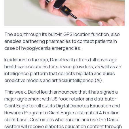
The app, through its built-in GPS location function, also
enables partnering pharmacies to contact patients in
case of hypoglycemia emergencies.
In addition to the app, DarioHealth offers full coverage
healthcare solutions for service providers, as well as an
intelligence platform that collects big data and builds
predictive models and artificial intelligence (AI).
This week, DarioHealth announced that it has signed a
major agreement with US food retailer and distributor
Giant Eagle to roll out its Digital Diabetes Education and
Rewards Program to Giant Eagle’s estimated 4.6 million
client base. Customers who enroll in and use the Dario
system will receive diabetes education content through