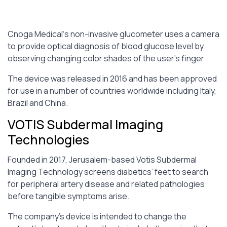
Cnoga Medical‘s non-invasive glucometer uses a camera
to provide optical diagnosis of blood glucose level by
observing changing color shades of the user’s finger.
The device was released in 2016 and has been approved
for use in a number of countries worldwide including Italy,
Brazil and China.
VOTIS Subdermal Imaging
Technologies
Founded in 2017, Jerusalem-based Votis Subdermal
Imaging Technology screens diabetics’ feet to search
for peripheral artery disease and related pathologies
before tangible symptoms arise.
The company’s device is intended to change the