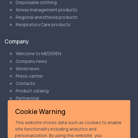
Disposable clothing
Airway management products
Regional anesthesia products
Respiratory Care products
Company
Welcome to MEDEREN
Company news
World news
Press-center
Contacts
Product catalog
Partnership
Articles
Cookie Warning
Our Privacy Policy
Cookie Policy
This website stores data such as cookies to enable
Product Safety Notices
site functionality including analytics and
personalization. By using this website, you