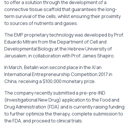
to offer a solution through the development of a
connective tissue scaffold that guarantees the long-
term survival of the cells, whilst ensuring their proximity
to sources of nutrients and gases.
The EMP proprietary technology was developed by Prof.
Eduardo Mitrani from the Department of Cell and
Developmental Biology at the Hebrew University of
Jerusalem, in collaboration with Prof. James Shapiro.
In March, Betalin won second place in the Xi’an
International Entrepreneurship Competition 2017 in
China, receiving a $100,000 monetary prize.
The company recently submitted a pre-pre-IND
(Investigational New Drug) application to the Food and
Drug Administration (FDA) and is currently raising funding
to further optimize the therapy, complete submission to
the FDA, and proceed to clinical trials.