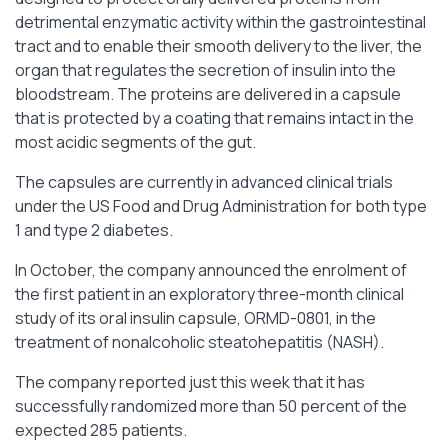
detrimental enzymatic activity within the gastrointestinal
tract and to enable their smooth delivery to the liver, the
organ that regulates the secretion of insulin into the
bloodstream. The proteins are delivered in a capsule
that is protected by a coating that remains intact in the
most acidic segments of the gut.
The capsules are currently in advanced clinical trials
under the US Food and Drug Administration for both type
1 and type 2 diabetes.
In October, the company announced the enrolment of
the first patient in an exploratory three-month clinical
study of its oral insulin capsule, ORMD-0801, in the
treatment of nonalcoholic steatohepatitis (NASH).
The company reported just this week that it has
successfully randomized more than 50 percent of the
expected 285 patients.