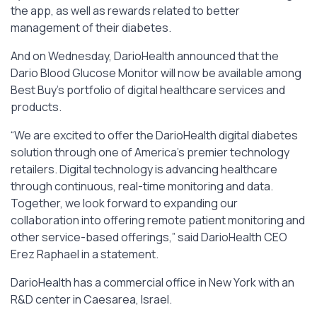
the app, as well as rewards related to better
management of their diabetes.
And on Wednesday, DarioHealth announced that the
Dario Blood Glucose Monitor will now be available among
Best Buy’s portfolio of digital healthcare services and
products.
“We are excited to offer the DarioHealth digital diabetes
solution through one of America’s premier technology
retailers. Digital technology is advancing healthcare
through continuous, real-time monitoring and data.
Together, we look forward to expanding our
collaboration into offering remote patient monitoring and
other service-based offerings,” said DarioHealth CEO
Erez Raphael in a statement.
DarioHealth has a commercial office in New York with an
R&D center in Caesarea, Israel.