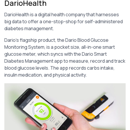
DarioHealth
DarioHealth is a digital health company that harnesses
big data to offer a one-stop-shop for self-administered
diabetes management.
Dario’s flagship product, the Dario Blood Glucose
Monitoring System, is a pocket size, all-in-one smart
glucose meter, which syncs with the Dario Smart
Diabetes Management app to measure, record and track
blood glucose levels. The app records carbs intake,
insulin medication, and physical activity.