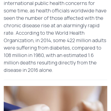
international public health concerns for
some time, as health officials worldwide have
seen the number of those affected with the
chronic disease rise at an alarmingly rapid
rate. According to the World Health
Organization, in 2014, some 422 million adults
were suffering from diabetes, compared to
108 million in 1980, with an estimated 1.6
million deaths resulting directly from the
disease in 2016 alone.