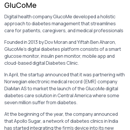
GluCoMe
Digital health company GlucoMe developed a holistic
approach to diabetes management that streamlines
care for patients, caregivers, and medical professionals
Founded in 2013 by Dov Moran and Yiftah Ben Aharon,
GlucoMe’s digital diabetes platform consists of a smart
glucose monitor, insulin pen monitor, mobile app and
cloud-based digital Diabetes Clinic.
In April, the startup announced that it was partnering with
Norwegian electronic medical record (EMR) company
DiaMan AS to market the launch of the GlucoMe digital
diabetes care solution in Central America where some
seven million suffer from diabetes.
At the beginning of the year, the company announced
that Apollo Sugar, a network of diabetes clinics in India
has started integrating the firm’s device into its new