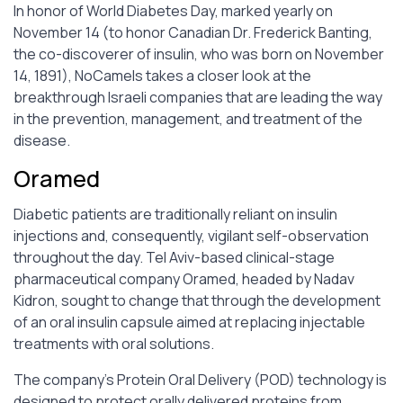
In honor of World Diabetes Day, marked yearly on
November 14 (to honor Canadian Dr. Frederick Banting,
the co-discoverer of insulin, who was born on November
14, 1891), NoCamels takes a closer look at the
breakthrough Israeli companies that are leading the way
in the prevention, management, and treatment of the
disease.
Oramed
Diabetic patients are traditionally reliant on insulin
injections and, consequently, vigilant self-observation
throughout the day. Tel Aviv-based clinical-stage
pharmaceutical company Oramed, headed by Nadav
Kidron, sought to change that through the development
of an oral insulin capsule aimed at replacing injectable
treatments with oral solutions.
The company’s Protein Oral Delivery (POD) technology is
designed to protect orally delivered proteins from