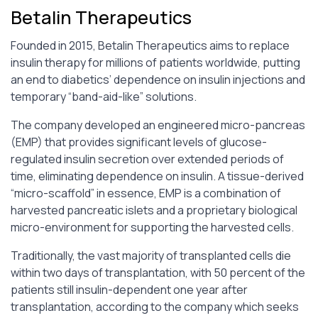
Betalin Therapeutics
Founded in 2015, Betalin Therapeutics aims to replace
insulin therapy for millions of patients worldwide, putting
an end to diabetics’ dependence on insulin injections and
temporary “band-aid-like” solutions.
The company developed an engineered micro-pancreas
(EMP) that provides significant levels of glucose-
regulated insulin secretion over extended periods of
time, eliminating dependence on insulin. A tissue-derived
“micro-scaffold” in essence, EMP is a combination of
harvested pancreatic islets and a proprietary biological
micro-environment for supporting the harvested cells.
Traditionally, the vast majority of transplanted cells die
within two days of transplantation, with 50 percent of the
patients still insulin-dependent one year after
transplantation, according to the company which seeks