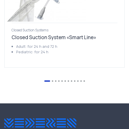
Closed Suction Systems
Closed Suction System «Smart Line»
Adult: for 24 h and 72 h
Pediatric: for 24 h