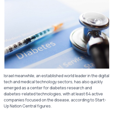
Israel meanwhile, an established world leader in the digital
tech and medical technology sectors, has also quickly
emerged as a center for diabetes research and
diabetes-related technologies, with at least 64 active
companies focused on the disease, according to Start-
Up Nation Central figures.