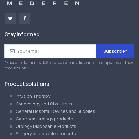
Stay informed
Subscribe*
*Subscribe to our newsletter to receive early discount offers, updates and new
products info.
Product solutions
Infusion Therapy
Gynecology and Obstetrics
General Hospital Devices and Supplies
Gastroenterology products
Urology Disposable Products
Surgery disposable products