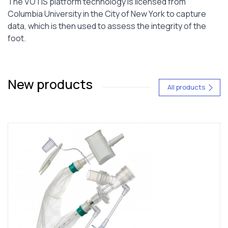
The VOTIS platform technology is licensed from
Columbia University in the City of New York to capture
data, which is then used to assess the integrity of the
foot.
New products
All products