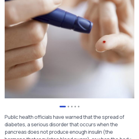
Public health officials have warned that the spread of
diabetes, a serious disorder that occurs when the
pancreas does not produce enough insulin (the