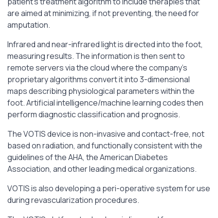
patient’s treatment algorithm to include therapies that
are aimed at minimizing, if not preventing, the need for
amputation.
Infrared and near-infrared light is directed into the foot,
measuring results. The information is then sent to
remote servers via the cloud where the company’s
proprietary algorithms convert it into 3-dimensional
maps describing physiological parameters within the
foot. Artificial intelligence/machine learning codes then
perform diagnostic classification and prognosis.
The VOTIS device is non-invasive and contact-free, not
based on radiation, and functionally consistent with the
guidelines of the AHA, the American Diabetes
Association, and other leading medical organizations.
VOTIS is also developing a peri-operative system for use
during revascularization procedures.