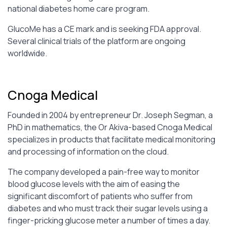
national diabetes home care program.
GlucoMe has a CE mark and is seeking FDA approval.
Several clinical trials of the platform are ongoing
worldwide.
Cnoga Medical
Founded in 2004 by entrepreneur Dr. Joseph Segman, a
PhD in mathematics, the Or Akiva-based Cnoga Medical
specializes in products that facilitate medical monitoring
and processing of information on the cloud.
The company developed a pain-free way to monitor
blood glucose levels with the aim of easing the
significant discomfort of patients who suffer from
diabetes and who must track their sugar levels using a
finger-pricking glucose meter a number of times a day.