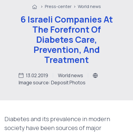
>
Press-center
>
World news
6 Israeli Companies At
The Forefront Of
Diabetes Care,
Prevention, And
Treatment
13.02.2019
World news
Image source: Deposit Photos
Diabetes and its prevalence in modern
society have been sources of major