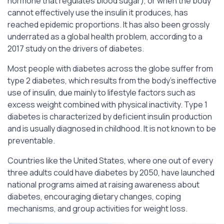
hormone that regulates blood sugar), or when the body
cannot effectively use the insulin it produces, has
reached epidemic proportions. It has also been grossly
underrated as a global health problem, according to a
2017 study on the drivers of diabetes.
Most people with diabetes across the globe suffer from
type 2 diabetes, which results from the body’s ineffective
use of insulin, due mainly to lifestyle factors such as
excess weight combined with physical inactivity. Type 1
diabetes is characterized by deficient insulin production
and is usually diagnosed in childhood. It is not known to be
preventable.
Countries like the United States, where one out of every
three adults could have diabetes by 2050, have launched
national programs aimed at raising awareness about
diabetes, encouraging dietary changes, coping
mechanisms, and group activities for weight loss.