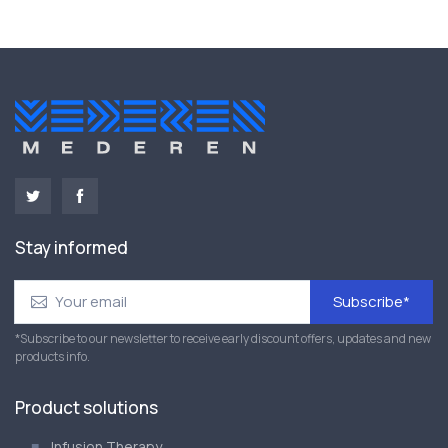
Stay informed
Subscribe*
*Subscribe to our newsletter to receive early discount offers, updates and new
products info.
Product solutions
Infusion Therapy