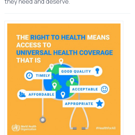
they need and deserve.