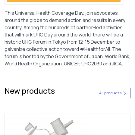
This Universal Health Coverage Day, join advocates
around the globe to demand action and results in every
country. Among the hundreds of partner-led activities
that will mark UHC Day around the world, there will be a
historic UHC Forum in Tokyo from 12-15 December to
galvanize collective action toward #HealthforAll. The
forum is hosted by the Government of Japan, World Bank,
World Health Organization, UNICEF, UHC2030 and JICA.
New products
All products