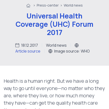
>
Press-center
>
World news
Universal Health
Coverage (UHC) Forum
2017
18.12.2017
World news
Article source
Image source: WHO
Health is a human right. But we have a long
way to go until everyone—no matter who they
are, where they live, or how much money
they have—can get the quality health care