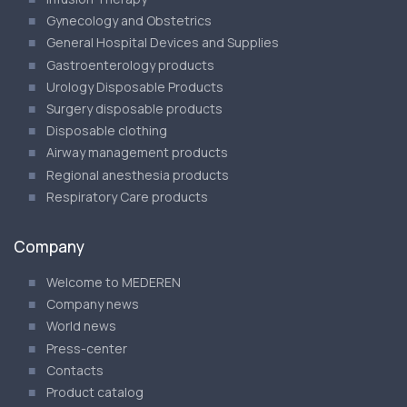
Gynecology and Obstetrics
General Hospital Devices and Supplies
Gastroenterology products
Urology Disposable Products
Surgery disposable products
Disposable clothing
Airway management products
Regional anesthesia products
Respiratory Care products
Company
Welcome to MEDEREN
Company news
World news
Press-center
Contacts
Product catalog