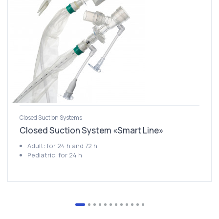
Closed Suction Systems
Closed Suction System «Smart Line»
Adult: for 24 h and 72 h
Pediatric: for 24 h