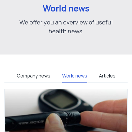
World news
We offer you an overview of useful
health news.
Company news
World news
Articles