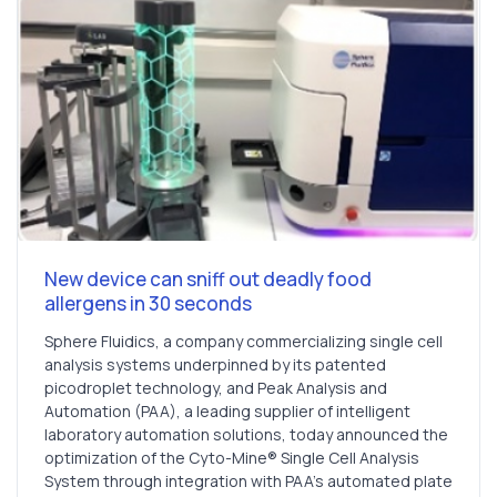
New device can sniff out deadly food
allergens in 30 seconds
Sphere Fluidics, a company commercializing single cell
analysis systems underpinned by its patented
picodroplet technology, and Peak Analysis and
Automation (PAA), a leading supplier of intelligent
laboratory automation solutions, today announced the
optimization of the Cyto-Mine® Single Cell Analysis
System through integration with PAA’s automated plate