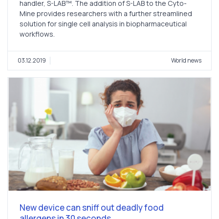
handler, S-LAB™. The addition of S-LAB to the Cyto-
Mine provides researchers with a further streamlined
solution for single cell analysis in biopharmaceutical
workflows.
03.12.2019
World news
New device can sniff out deadly food
allergens in 30 seconds