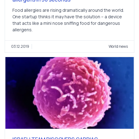
Food allergies are rising dramatically around the world.
One startup thinks it may have the solution – a device
that acts like a mini nose sniffing food for dangerous
allergens.
03.12.2019
World news