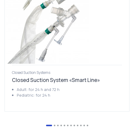
Closed Suction Systems
Closed Suction System «Smart Line»
Adult: for 24 h and 72 h
Pediatric: for 24 h