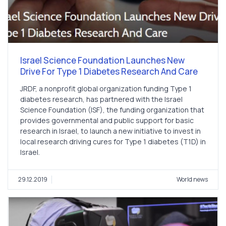
Israel Science Foundation Launches New
Drive For Type 1 Diabetes Research And Care
JRDF, a nonprofit global organization funding Type 1
diabetes research, has partnered with the Israel
Science Foundation (ISF), the funding organization that
provides governmental and public support for basic
research in Israel, to launch a new initiative to invest in
local research driving cures for Type 1 diabetes (T1D) in
Israel.
29.12.2019
World news