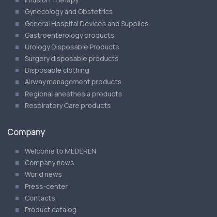
Gynecology and Obstetrics
General Hospital Devices and Supplies
Gastroenterology products
Urology Disposable Products
Surgery disposable products
Disposable clothing
Airway management products
Regional anesthesia products
Respiratory Care products
Company
Welcome to MEDEREN
Company news
World news
Press-center
Contacts
Product catalog