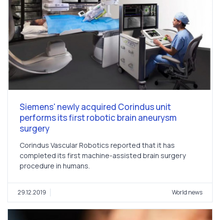
Siemens' newly acquired Corindus unit
performs its first robotic brain aneurysm
surgery
Corindus Vascular Robotics reported that it has
completed its first machine-assisted brain surgery
procedure in humans.
29.12.2019
World news