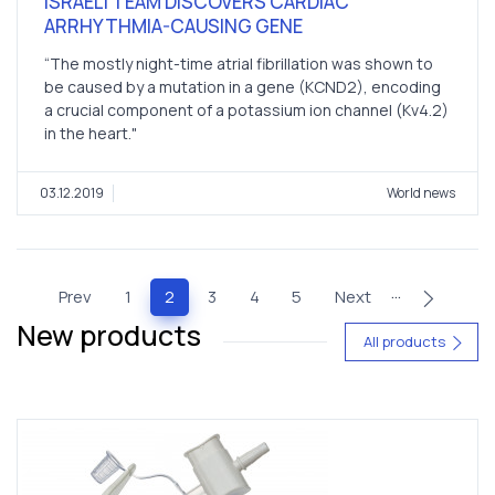
ISRAELI TEAM DISCOVERS CARDIAC
ARRHYTHMIA-CAUSING GENE
“The mostly night-time atrial fibrillation was shown to
be caused by a mutation in a gene (KCND2), encoding
a crucial component of a potassium ion channel (Kv4.2)
in the heart."
03.12.2019
World news
…
(current)
Prev
1
2
3
4
5
Next
New products
All products