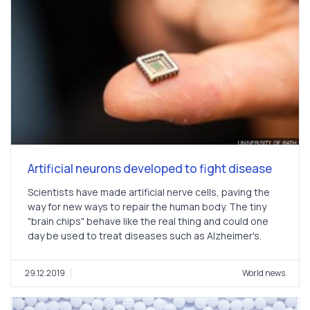
Artificial neurons developed to fight disease
Scientists have made artificial nerve cells, paving the
way for new ways to repair the human body. The tiny
"brain chips" behave like the real thing and could one
day be used to treat diseases such as Alzheimer's.
29.12.2019
World news