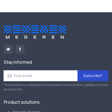
Stay informed
Subscribe*
*Subscribe to our newsletter to receive early discount offers, updates and new
products info.
Product solutions
Infusion Therapy