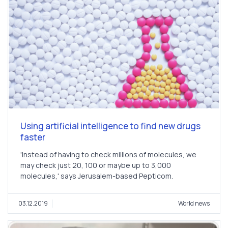
Using artificial intelligence to find new drugs
faster
'Instead of having to check millions of molecules, we
may check just 20, 100 or maybe up to 3,000
molecules,' says Jerusalem-based Pepticom.
03.12.2019
World news