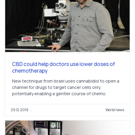
CBD could help doctors use lower doses of
chemotherapy
New technique from Israel uses cannabidiol to open a
channel for drugs to target cancer cells only,
potentially enabling a gentler course of chemo.
29.12.2019
World news