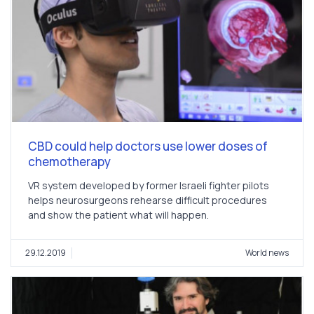
CBD could help doctors use lower doses of
chemotherapy
VR system developed by former Israeli fighter pilots
helps neurosurgeons rehearse difficult procedures
and show the patient what will happen.
29.12.2019
World news